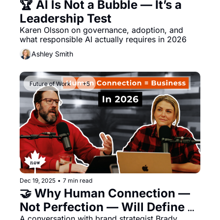
🏆 AI Is Not a Bubble — It’s a 
Leadership Test
Karen Olsson on governance, adoption, and 
what responsible AI actually requires in 2026
Ashley Smith
Future of Work
+5
Dec 19, 2025
•
7 min read
🤝 Why Human Connection — 
Not Perfection — Will Define 
A conversation with brand strategist Brady 