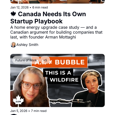
Jan 12, 2026
•
6 min read
🍁 Canada Needs Its Own 
Startup Playbook
A home energy upgrade case study — and a 
Canadian argument for building companies that 
last, with founder Arman Mottaghi
Ashley Smith
Future of Work
+5
Jan 5, 2026
•
7 min read