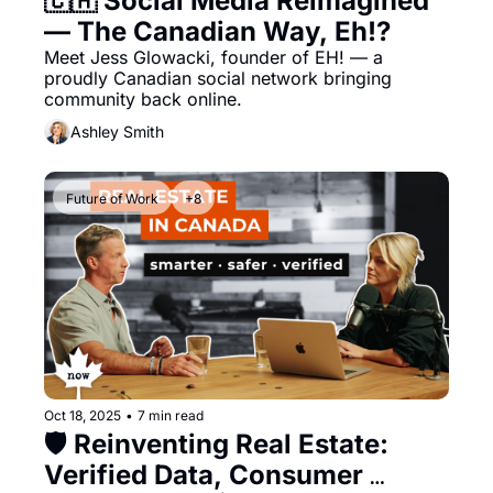
🇨🇦 Social Media Reimagined 
— The Canadian Way, Eh!?
Meet Jess Glowacki, founder of EH! — a 
proudly Canadian social network bringing 
community back online.
Ashley Smith
Future of Work
+8
Oct 18, 2025
•
7 min read
🛡️ Reinventing Real Estate: 
Verified Data, Consumer 