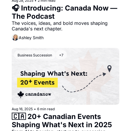
Aug 28, 2025
•
2 min read
🎧 Introducing: Canada Now — 
The Podcast
The voices, ideas, and bold moves shaping 
Canada's next chapter.
Ashley Smith
Business Succession
+7
Aug 16, 2025
•
6 min read
🇨🇦 20+ Canadian Events 
Shaping What's Next in 2025