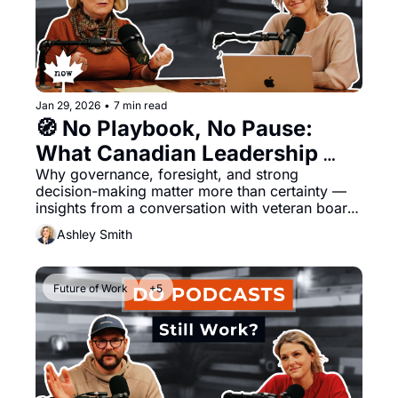
Jan 29, 2026
•
7 min read
🧭 No Playbook, No Pause: 
What Canadian Leadership 
Why governance, foresight, and strong 
Must Navigate Now 
decision-making matter more than certainty — 
insights from a conversation with veteran board 
leader Darlene Hyde
Ashley Smith
Future of Work
+5