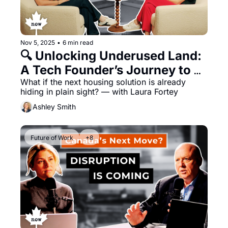
Nov 5, 2025
•
6 min read
🔍 Unlocking Underused Land: 
A Tech Founder’s Journey to 
Democratize Real Estate
What if the next housing solution is already 
hiding in plain sight? — with Laura Fortey
Ashley Smith
Future of Work
+8