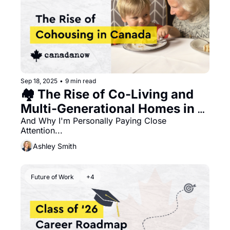
Sep 18, 2025
•
9 min read
🏘️ The Rise of Co-Living and 
Multi-Generational Homes in 
Canada
And Why I'm Personally Paying Close 
Attention...
Ashley Smith
Future of Work
+4