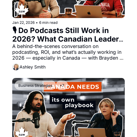
Jan 22, 2026
•
6 min read
🎙️ Do Podcasts Still Work in 
2026? What Canadian Leaders 
Should Know
A behind-the-scenes conversation on 
podcasting, ROI, and what’s actually working in 
2026 — especially in Canada — with Brayden 
Dyczkowski of Podfather Creative
Ashley Smith
Business Strategies
+7