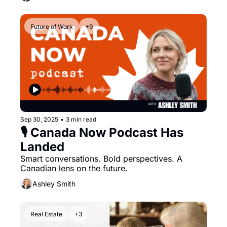
Future of Work
+9
Sep 30, 2025
•
3 min read
🎙️ Canada Now Podcast Has 
Landed
Smart conversations. Bold perspectives. A 
Canadian lens on the future.
Ashley Smith
Real Estate
+3