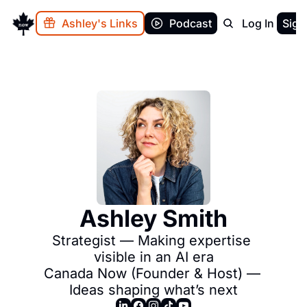
Ashley's Links
Podcast
Log In
Sign
Ashley Smith
Strategist — Making expertise 
visible in an AI era

Canada Now (Founder & Host) — 
Ideas shaping what’s next