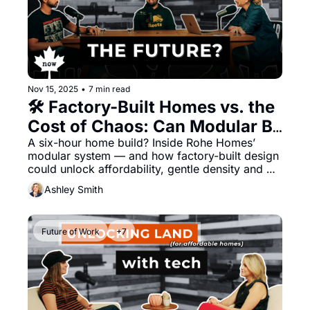
Nov 15, 2025
•
7 min read
🛠️ Factory-Built Homes vs. the 
Cost of Chaos: Can Modular Be 
More Affordable, Convenient 
A six-hour home build? Inside Rohe Homes’ 
modular system — and how factory-built design 
— and Beautiful?
could unlock affordability, gentle density and 
Canada’s housing future. 
Ashley Smith
Future of Work
+7