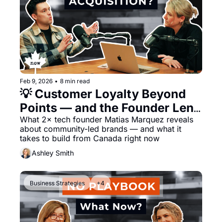
Feb 9, 2026
•
8 min read
💡 Customer Loyalty Beyond 
Points — and the Founder Lens 
Behind It
What 2× tech founder Matias Marquez reveals 
about community-led brands — and what it 
takes to build from Canada right now
Ashley Smith
Business Strategies
+4