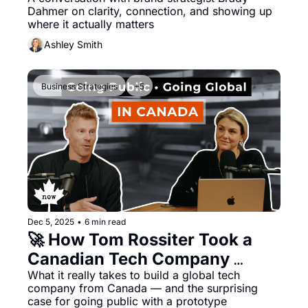
Brand and Business in 2026
Dahmer on clarity, connection, and showing up 
where it actually matters
Ashley Smith
Business Strategies
+5
Dec 5, 2025
•
6 min read
🚀 How Tom Rossiter Took a 
Canadian Tech Company 
Public Pre-Product — and 
What it really takes to build a global tech 
company from Canada — and the surprising 
Scaled It to 160 Countries
case for going public with a prototype