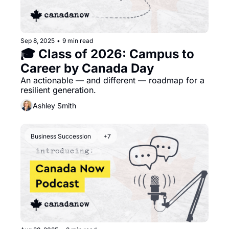
Sep 8, 2025
•
9 min read
🎓 Class of 2026: Campus to 
Career by Canada Day
An actionable — and different — roadmap for a 
resilient generation. 
Ashley Smith
Business Succession
+7