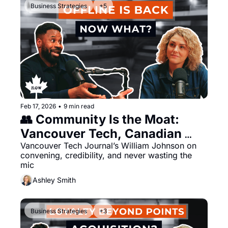
Business Strategies
+5
Feb 17, 2026
•
9 min read
👥 Community Is the Moat: 
Vancouver Tech, Canadian 
Media, and the Offline Reset
Vancouver Tech Journal’s William Johnson on 
convening, credibility, and never wasting the 
mic
Ashley Smith
Business Strategies
+3