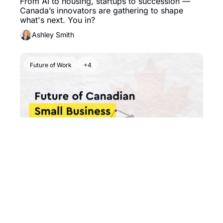
From AI to housing, startups to succession — 
Canada’s innovators are gathering to shape 
what's next. You in? 
Ashley Smith
Future of Work
+4
Aug 7, 2025
•
6 min read
👔 Who's Taking Over the 
Family Business?
The quiet succession crisis that could shape 
Canada’s economic future.
Ashley Smith