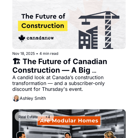
Nov 18, 2025
•
4 min read
🏗️ The Future of Canadian 
Construction — A Big 
Conversation You Can Join 
A candid look at Canada’s construction 
transformation — and a subscriber-only 
This Week
discount for Thursday's event.
Ashley Smith
Real Estate
+4