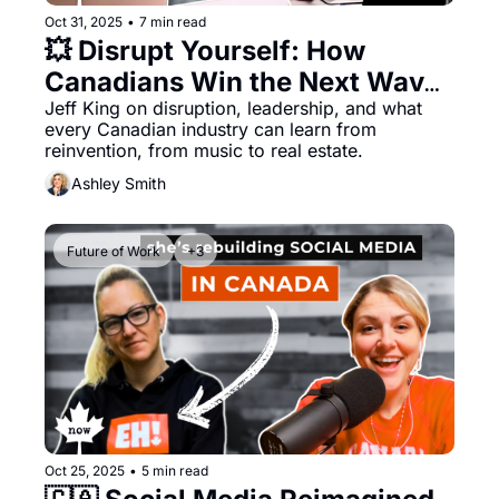
Oct 31, 2025
•
7 min read
💥 Disrupt Yourself: How 
Canadians Win the Next Wave 
of Change
Jeff King on disruption, leadership, and what 
every Canadian industry can learn from 
reinvention, from music to real estate. 
Ashley Smith
Future of Work
+3
Oct 25, 2025
•
5 min read