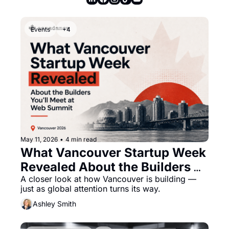
Events
+4
May 11, 2026
•
4 min read
What Vancouver Startup Week 
Revealed About the Builders 
You’ll Meet at Web Summit
A closer look at how Vancouver is building — 
just as global attention turns its way.
Ashley Smith