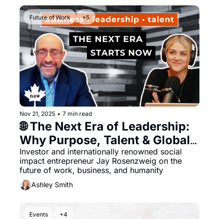
Future of Work
+5
Nov 21, 2025
•
7 min read
🌐 The Next Era of Leadership: 
Why Purpose, Talent & Global 
Vision Matter More Than Ever
Investor and internationally renowned social 
impact entrepreneur Jay Rosenzweig on the 
future of work, business, and humanity
Ashley Smith
Events
+4