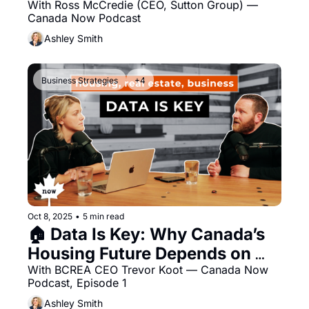
Protection, and Canadian 
With Ross McCredie (CEO, Sutton Group) — 
Canada Now Podcast
Stewardship
Ashley Smith
Business Strategies
+4
Oct 8, 2025
•
5 min read
🏠 Data Is Key: Why Canada’s 
Housing Future Depends on 
Better Information
With BCREA CEO Trevor Koot — Canada Now 
Podcast, Episode 1 
Ashley Smith