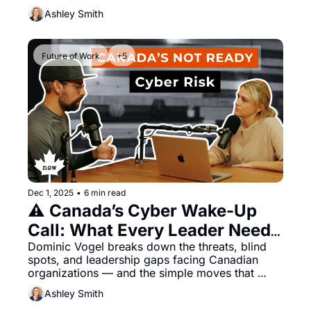
Ashley Smith
Future of Work
+5
Dec 1, 2025
•
6 min read
⚠️ Canada’s Cyber Wake-Up 
Call: What Every Leader Needs 
to Know in 2026
Dominic Vogel breaks down the threats, blind 
spots, and leadership gaps facing Canadian 
organizations — and the simple moves that 
make a big difference
Ashley Smith